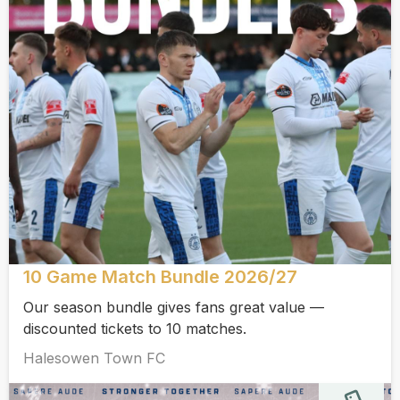
10 Game Match Bundle 2026/27
Our season bundle gives fans great value —
discounted tickets to 10 matches.
Halesowen Town FC