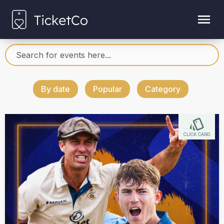
By date
Popular
Category
CLICK CARD