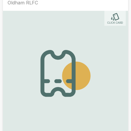
Oldham RLFC
CLICK CARD