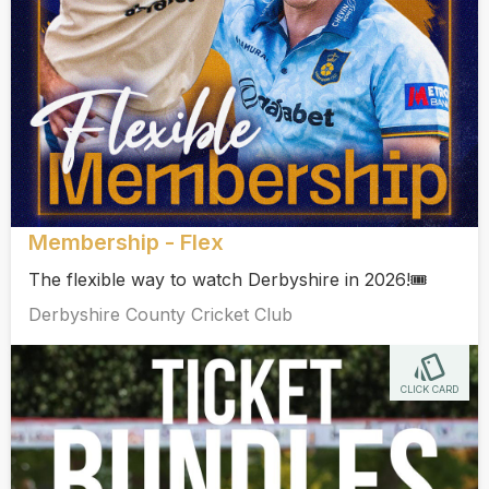
Membership - Flex
The flexible way to watch Derbyshire in 2026!🎟️
Derbyshire County Cricket Club
CLICK CARD