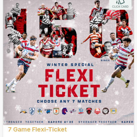
CLICK CARD
7 Game Flexi-Ticket